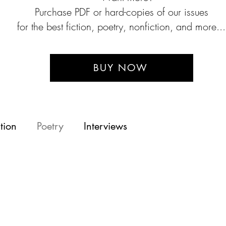
P
urchase PDF or hard-copies of our issues
for the best fiction, poetry, nonfiction, and more...
BUY NOW
tion
Poetry
Interviews