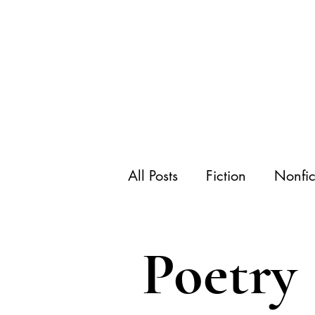
All Posts
Fiction
Nonfic
Poetry