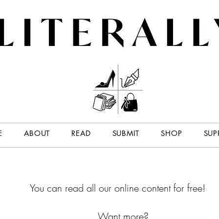
E
ABOUT
READ
SUBMIT
SHOP
SUP
You can read all our online content for free!
Want more?