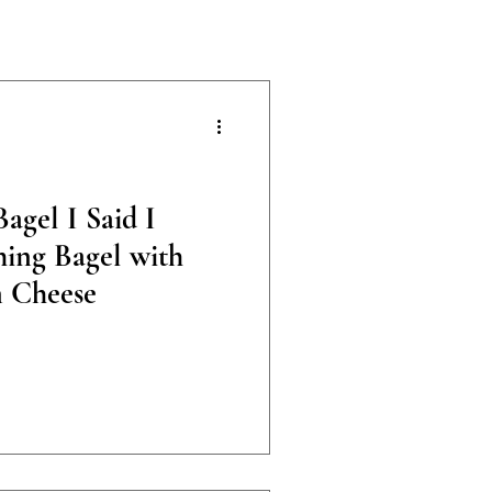
agel I Said I
ing Bagel with
 Cheese