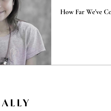
Poetry
How Far We've C