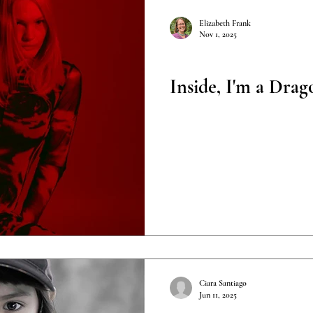
Elizabeth Frank
Nov 1, 2025
Poetry
Inside, I'm a Drag
Ciara Santiago
Jun 11, 2025