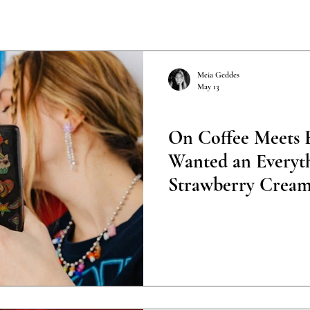
Meia Geddes
May 13
Poetry
On Coffee Meets B
Wanted an Everyth
Strawberry Cream