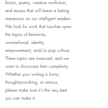
fiction, poetry, creative nonfiction,
and essays that will leave a lasting
impression on our intelligent readers.
We look for work that touches upon
the topics of femininity,
womanhood, identity,
empowerment, and/or pop culture.
These topics are nuanced, and we
want to showcase their complexity.
Whether your writing is funny,
thought-provoking, or serious,
please make sure it's the very best
you can make it.