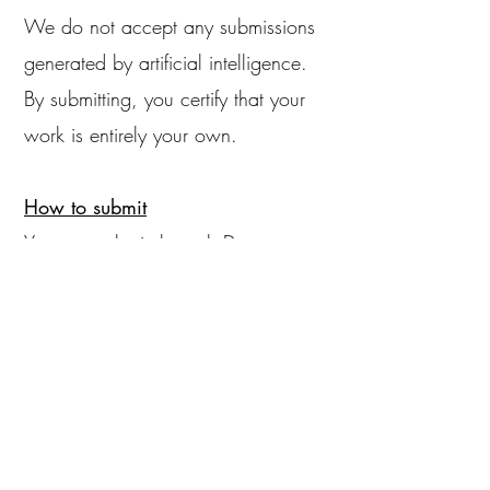
We do not accept any submissions
generated by artificial intelligence.
By submitting, you certify that your
work is entirely your own.
How to submit
You can submit through Duosuma
during our regular reading periods.
We charge a reading fee of $3.00
for each submission. Please include
a bio and/or cover letter.
If you're selected