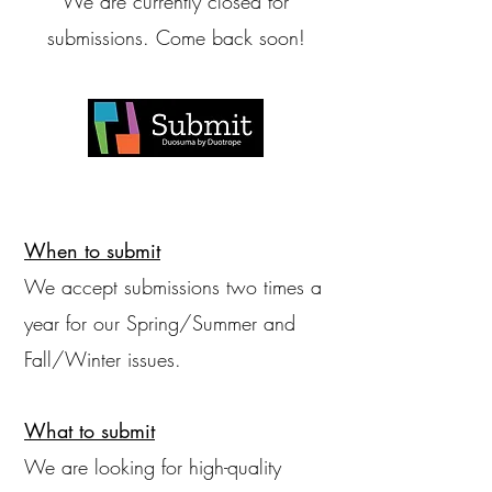
We are currently closed for
submissions. Come back soon!
When to submit
We accept submissions two times a
year for our Spring/Summer and
Fall/Winter issues.
What to submit
We are looking for high-quality